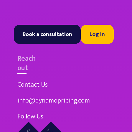
Book a consultation
Log in
Reach
out
Contact Us
info@dynamopricing.com
Follow Us