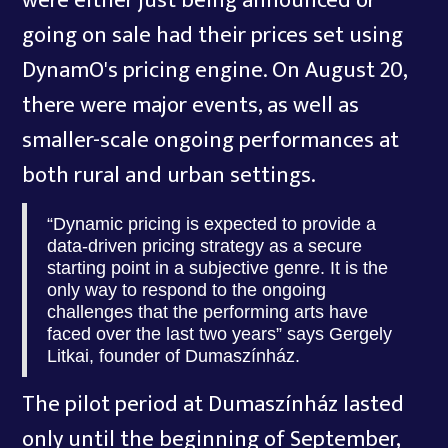
were either just being announced or
going on sale had their prices set using
DynamO's pricing engine. On August 20,
there were major events, as well as
smaller-scale ongoing performances at
both rural and urban settings.
“Dynamic pricing is expected to provide a
data-driven pricing strategy as a secure
starting point in a subjective genre. It is the
only way to respond to the ongoing
challenges that the performing arts have
faced over the last two years” says Gergely
Litkai, founder of Dumaszínház.
The pilot period at Dumaszínház lasted
only until the beginning of September,