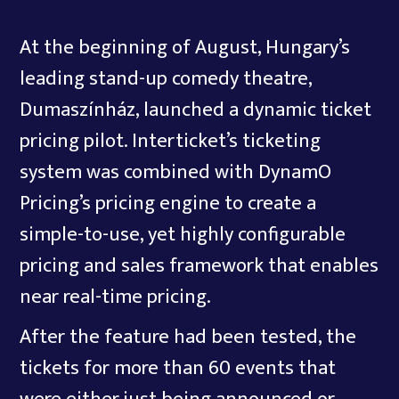
At the beginning of August, Hungary’s
leading stand-up comedy theatre,
Dumaszínház, launched a dynamic ticket
pricing pilot. Interticket’s ticketing
system was combined with DynamO
Pricing’s pricing engine to create a
simple-to-use, yet highly configurable
pricing and sales framework that enables
near real-time pricing.
After the feature had been tested, the
tickets for more than 60 events that