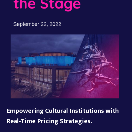
the Stage
September 22, 2022
Empowering Cultural Institutions with
Real-Time Pricing Strategies.