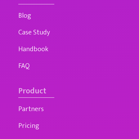
Blog
Case Study
Handbook
FAQ
Product
Partners
Pricing