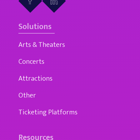
Solutions
Arts & Theaters
Concerts
Attractions
Other
Ticketing Platforms
Resources