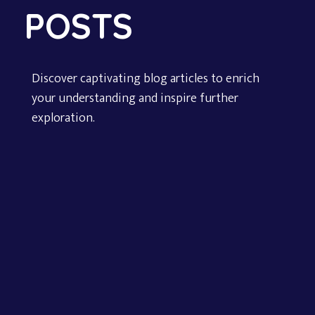
POSTS
Discover captivating blog articles to enrich
your understanding and inspire further
exploration.