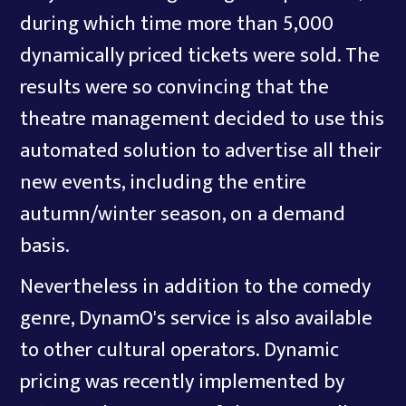
during which time more than 5,000
dynamically priced tickets were sold. The
results were so convincing that the
theatre management decided to use this
automated solution to advertise all their
new events, including the entire
autumn/winter season, on a demand
basis.
Nevertheless in addition to the comedy
genre, DynamO's service is also available
to other cultural operators. Dynamic
pricing was recently implemented by