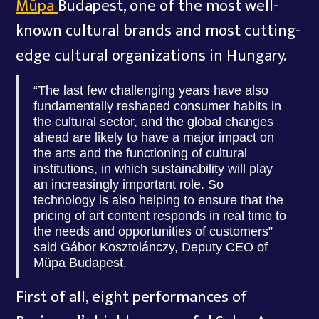
Müpa
Budapest, one of the most well-
known cultural brands and most cutting-
edge cultural organizations in Hungary.
“The last few challenging years have also
fundamentally reshaped consumer habits in
the cultural sector, and the global changes
ahead are likely to have a major impact on
the arts and the functioning of cultural
institutions, in which sustainability will play
an increasingly important role. So
technology is also helping to ensure that the
pricing of art content responds in real time to
the needs and opportunities of customers”
said Gábor Kosztolánczy, Deputy CEO of
Müpa Budapest.
First of all, eight performances of