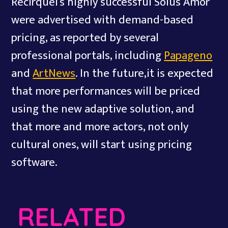
Recirquel’s highly successful Solus Amor
were advertised with demand-based
pricing, as reported by several
professional portals, including
Papageno
and
ArtNews
. In the future,it is expected
that more performances will be priced
using the new adaptive solution, and
that more and more actors, not only
cultural ones, will start using pricing
software.
RELATED