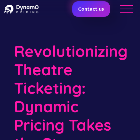
Contact us
Revolutionizing
Theatre
Ticketing:
Dynamic
Pricing Takes