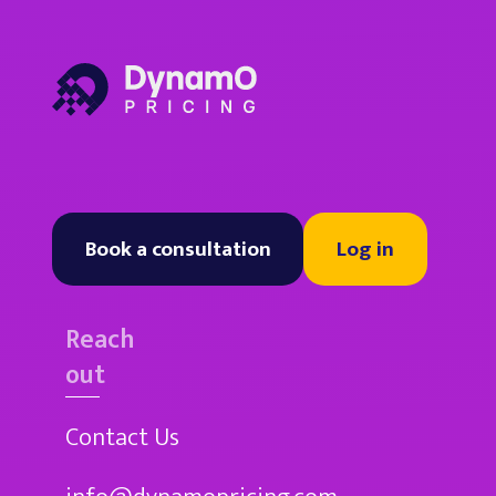
Book a consultation
Log in
Reach
out
Contact Us