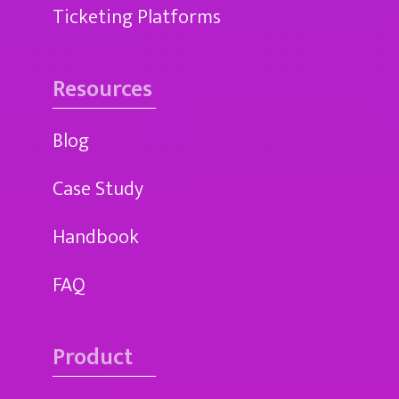
Ticketing Platforms
Resources
Blog
Case Study
Handbook
FAQ
Product