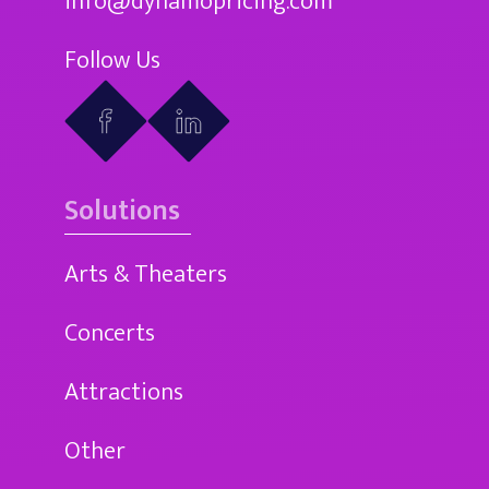
info@dynamopricing.com
Follow Us
Solutions
Arts & Theaters
Concerts
Attractions
Other