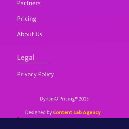
Partners
Pricing
About Us
Legal
Privacy Policy
DynamO Pricing® 2023
Designed by
Content Lab Agency