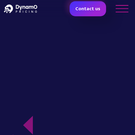
Contact us