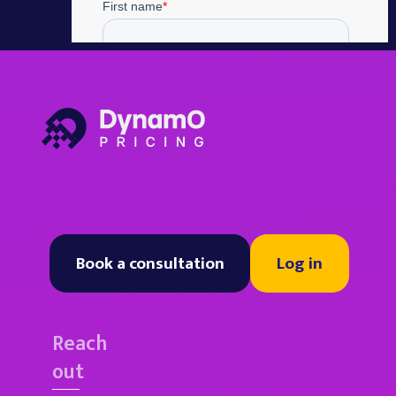
Book a consultation
Log in
Reach
out