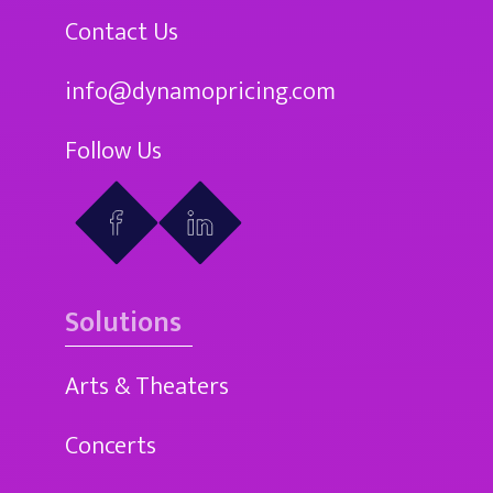
Contact Us
info@dynamopricing.com
Follow Us
Solutions
Arts & Theaters
Concerts