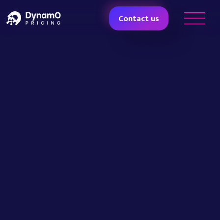
Contact us