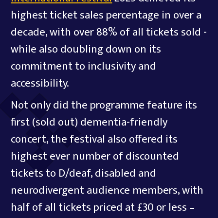
highest ticket sales percentage in over a
decade, with over 88% of all tickets sold -
while also doubling down on its
commitment to inclusivity and
accessibility.
Not only did the programme feature its
first (sold out) dementia-friendly
concert, the festival also offered its
highest ever number of discounted
tickets to D/deaf, disabled and
neurodivergent audience members, with
half of all tickets priced at £30 or less –