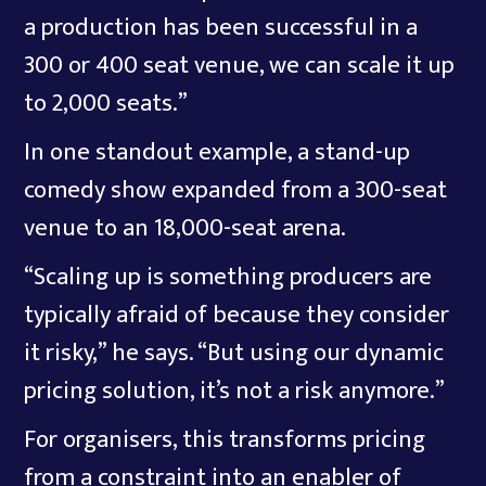
a production has been successful in a
300 or 400 seat venue, we can scale it up
to 2,000 seats.”
In one standout example, a stand-up
comedy show expanded from a 300-seat
venue to an 18,000-seat arena.
“Scaling up is something producers are
typically afraid of because they consider
it risky,” he says. “But using our dynamic
pricing solution, it’s not a risk anymore.”
For organisers, this transforms pricing
from a constraint into an enabler of