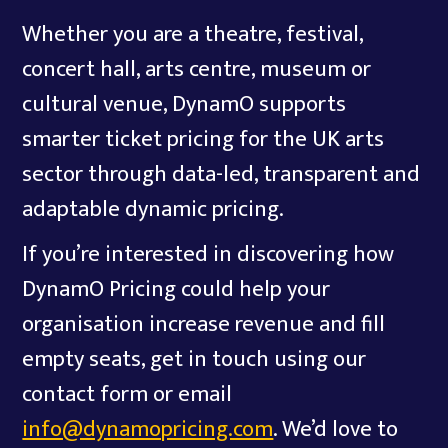
Whether you are a theatre, festival,
concert hall, arts centre, museum or
cultural venue, DynamO supports
smarter ticket pricing for the UK arts
sector through data-led, transparent and
adaptable dynamic pricing.
If you’re interested in discovering how
DynamO Pricing could help your
organisation increase revenue and fill
empty seats, get in touch using our
contact form or email
info@dynamopricing.com
. We’d love to