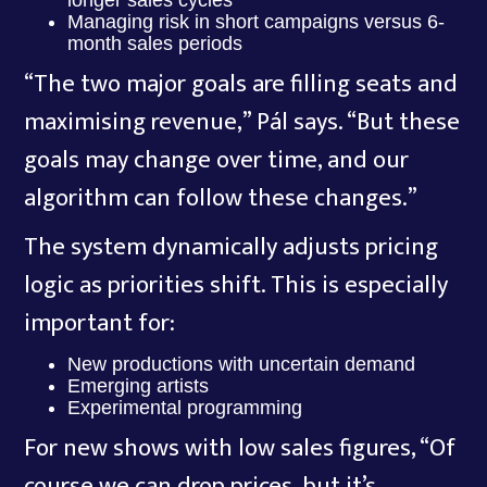
longer sales cycles
Managing risk in short campaigns versus 6-
month sales periods
“The two major goals are filling seats and
maximising revenue,” Pál says. “But these
goals may change over time, and our
algorithm can follow these changes.”
The system dynamically adjusts pricing
logic as priorities shift. This is especially
important for:
New productions with uncertain demand
Emerging artists
Experimental programming
For new shows with low sales figures, “Of
course we can drop prices, but it’s