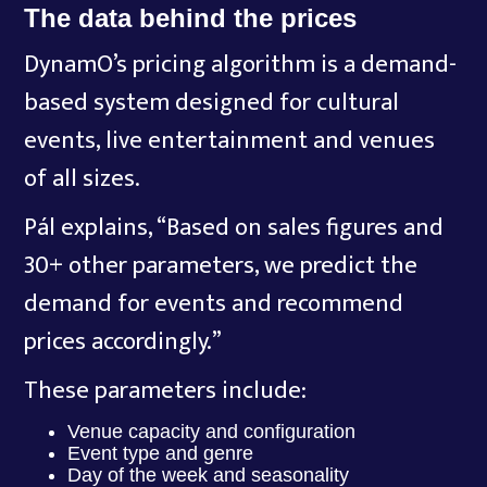
The data behind the prices
DynamO’s pricing algorithm is a demand-
based system designed for cultural
events, live entertainment and venues
of all sizes.
Pál explains, “Based on sales figures and
30+ other parameters, we predict the
demand for events and recommend
prices accordingly.”
These parameters include:
Venue capacity and configuration
Event type and genre
Day of the week and seasonality