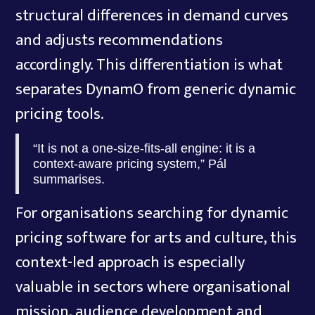
structural differences in demand curves
and adjusts recommendations
accordingly. This differentiation is what
separates DynamO from generic dynamic
pricing tools.
“It is not a one-size-fits-all engine: it is a
context-aware pricing system,” Pál
summarises.
For organisations searching for dynamic
pricing software for arts and culture, this
context-led approach is especially
valuable in sectors where organisational
mission, audience development and