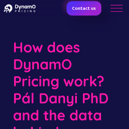
Contact us
How does
DynamO
Pricing work?
Pál Danyi PhD
and the data