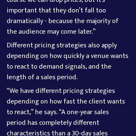
important that they don’t fall too
dramatically - because the majority of
the audience may come later.”
Different pricing strategies also apply
depending on how quickly a venue wants
to react to demand signals, and the
length of a sales period.
“We have different pricing strategies
depending on how fast the client wants
to react,” he says. “A one-year sales
period has completely different
characteristics than a 30-day sales