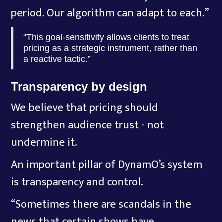
period. Our algorithm can adapt to each.”
“This goal-sensitivity allows clients to treat
pricing as a strategic instrument, rather than
a reactive tactic.”
Transparency by design
We believe that pricing should
strengthen audience trust - not
undermine it.
An important pillar of DynamO’s system
is transparency and control.
“Sometimes there are scandals in the
news that certain shows have