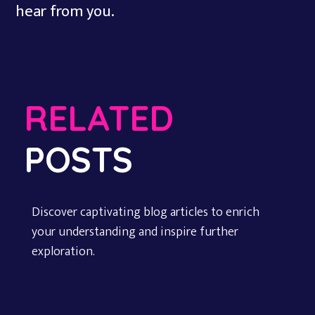
hear from you.
RELATED
POSTS
Discover captivating blog articles to enrich
your understanding and inspire further
exploration.