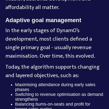
affordability all matter.
Adaptive goal management
In the early stages of DynamO’s
development, most clients defined a
single primary goal - usually revenue
maximisation. Over time, this evolved.
Today, the algorithm supports changing
and layered objectives, such as:
Maximising attendance during early sales
phases
Switching to revenue optimisation as demand
strengthens
Balancing bums-on-seats and profit for