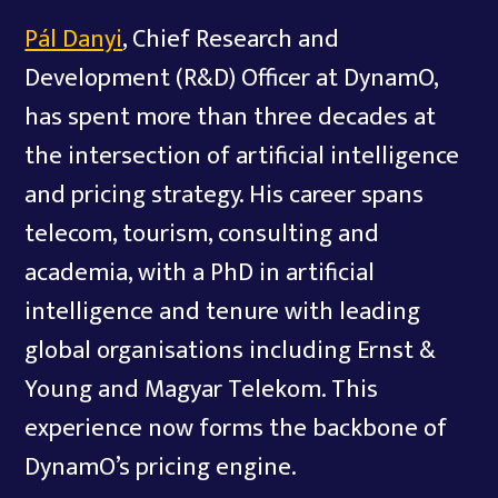
Pál Danyi
, Chief Research and
Development (R&D) Officer at DynamO,
has spent more than three decades at
the intersection of artificial intelligence
and pricing strategy. His career spans
telecom, tourism, consulting and
academia, with a PhD in artificial
intelligence and tenure with leading
global organisations including Ernst &
Young and Magyar Telekom. This
experience now forms the backbone of
DynamO’s pricing engine.