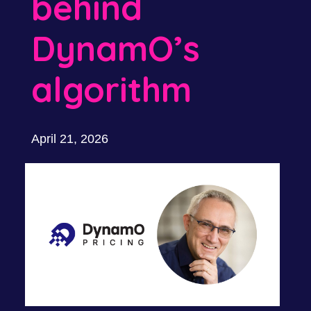
behind
DynamO’s
algorithm
April 21, 2026