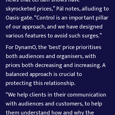
skyrocketed prices,” Pál notes, alluding to
Oasis-gate. “Control is an important pillar
of our approach, and we have designed
various features to avoid such surges.”
For DynamO, the 'best' price prioritises
both audiences and organisers, with
prices both decreasing and increasing. A
balanced approach is crucial to
protecting this relationship.
“We help clients in their communication
with audiences and customers, to help
them understand how and why the