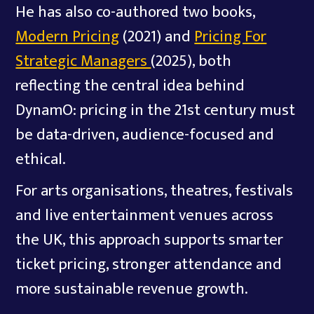
He has also co-authored two books,
Modern Pricing
(2021) and
Pricing For
Strategic Managers
(2025), both
reflecting the central idea behind
DynamO: pricing in the 21st century must
be data-driven, audience-focused and
ethical.
For arts organisations, theatres, festivals
and live entertainment venues across
the UK, this approach supports smarter
ticket pricing, stronger attendance and
more sustainable revenue growth.