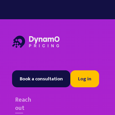
Book a consultation
Log in
Reach
out