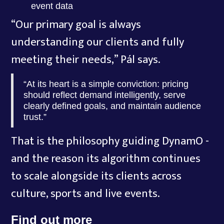
event data
“Our primary goal is always
understanding our clients and fully
meeting their needs,” Pál says.
“At its heart is a simple conviction: pricing
should reflect demand intelligently, serve
clearly defined goals, and maintain audience
trust.”
That is the philosophy guiding DynamO -
and the reason its algorithm continues
to scale alongside its clients across
culture, sports and live events.
Find out more