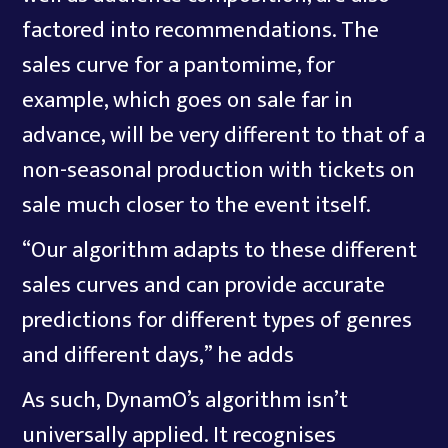
factored into recommendations. The
sales curve for a pantomime, for
example, which goes on sale far in
advance, will be very different to that of a
non-seasonal production with tickets on
sale much closer to the event itself.
“Our algorithm adapts to these different
sales curves and can provide accurate
predictions for different types of genres
and different days,” he adds
As such, DynamO’s algorithm isn’t
universally applied. It recognises