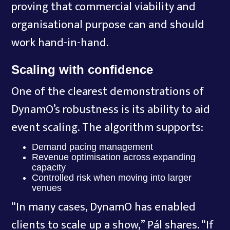
proving that commercial viability and
organisational purpose can and should
work hand-in-hand.
Scaling with confidence
One of the clearest demonstrations of
DynamO’s robustness is its ability to aid
event scaling. The algorithm supports:
Demand pacing management
Revenue optimisation across expanding
capacity
Controlled risk when moving into larger
venues
“In many cases, DynamO has enabled
clients to scale up a show,” Pál shares. “If