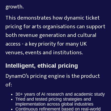
growth.
This demonstrates how dynamic ticket
pricing for arts organisations can support
both revenue generation and cultural
access - a key priority for many UK
venues, events and institutions.
Intelligent, ethical pricing
DynamO’s pricing engine is the product
of:
30+ years of AI research and academic study
Tried and tested pricing strategies and
implementation across global industries
Continuous refinement based on real-world