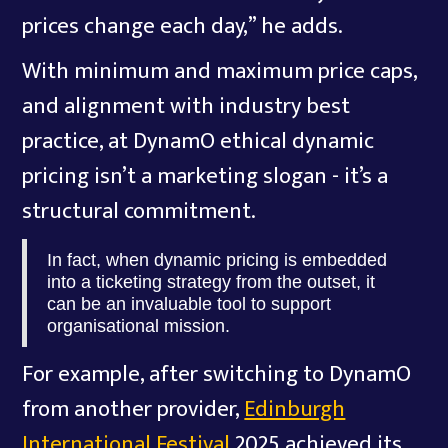
prices change each day,” he adds.
With minimum and maximum price caps,
and alignment with industry best
practice, at DynamO ethical dynamic
pricing isn’t a marketing slogan - it’s a
structural commitment.
In fact, when dynamic pricing is embedded
into a ticketing strategy from the outset, it
can be an invaluable tool to support
organisational mission.
For example, after switching to DynamO
from another provider,
Edinburgh
International Festival
2025 achieved its