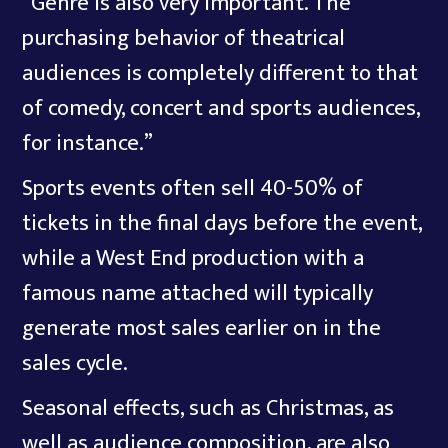
“Genre is also very important. The
purchasing behavior of theatrical
audiences is completely different to that
of comedy, concert and sports audiences,
for instance.”
Sports events often sell 40-50% of
tickets in the final days before the event,
while a West End production with a
famous name attached will typically
generate most sales earlier on in the
sales cycle.
Seasonal effects, such as Christmas, as
well as audience composition, are also