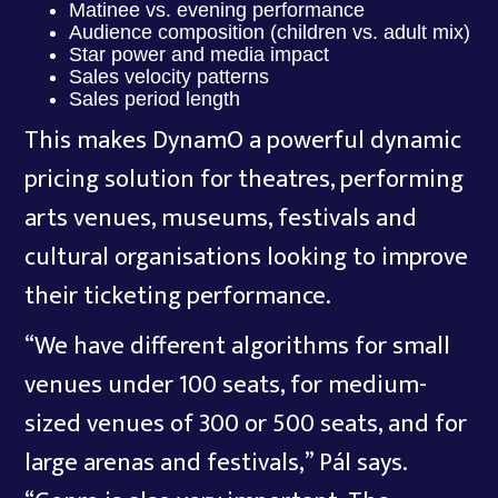
Matinee vs. evening performance
Audience composition (children vs. adult mix)
Star power and media impact
Sales velocity patterns
Sales period length
This makes DynamO a powerful dynamic
pricing solution for theatres, performing
arts venues, museums, festivals and
cultural organisations looking to improve
their ticketing performance.
“We have different algorithms for small
venues under 100 seats, for medium-
sized venues of 300 or 500 seats, and for
large arenas and festivals,” Pál says.